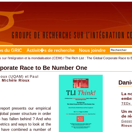
os du GRIC
Activit�s de recherche
Nous joindre
 sur l’intégration et la mondialisation (CEIM)
/ The Rich List : The Global Corporate Race t
orporate Race to Be Number One
ioux (UQAM) et Paul
,
Michèle Rioux
Dani
La no
embr
TEDx 
 report presents our empirical
Un mo
lobal power structure in order
de ré
o has fallen behind ? And who
Geost
metrics and ways to look at the
Riou
We have combined a number of