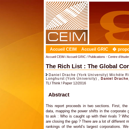
Accueil CEIM
Accueil GRIC
� prop
Accueil CEIM
/
Accueil GRIC
/
Publications - Centre d’études
The Rich List : The Global C
Daniel Drache (York University) Michèle R
Longhurst (York University) ,
Daniel Drache
TLI Think ! Paper 12/2016
Abstract
This report proceeds in two sections. First, the
data, mapping the power shifts in the corporate g
to ask : Who is caught up with their rivals ? Wh
are closing the gap ? There are a lot of different 
rankings of the world’s largest corporations. 