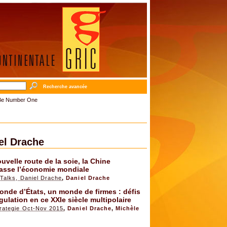
Recherche avancée
o Be Number One
el Drache
uvelle route de la soie, la Chine
asse l’économie mondiale
Talks, Daniel Drache
,
Daniel Drache
nde d’États, un monde de firmes : défis
gulation en ce XXIe siècle multipolaire
rategie Oct-Nov 2015
,
Daniel Drache
,
Michèle
x