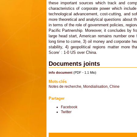
these important sources which track and comp
characteristics of corporate power which includ
technological advancement, cost-cutting, and s
more theoretical and analytical questions about t
in terms of the role of government policies, regio
Pacific Partnership. Moreover, it concludes by fr
large head start, American remains number one f
long time to come, 3) oil money and corporate hea
stability, 4) geopolitical regions matter more th
Score’ : 1-0 US over China.
Documents joints
info document
(PDF - 1.1 Mio)
Mots-clés
Notes de recherche
,
Mondialisation
,
Chine
Partager
Facebook
Twitter