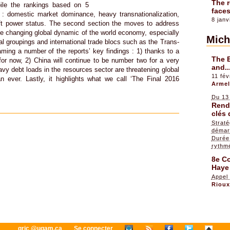
The r
ile the rankings based on 5
faces
e : domestic market dominance, heavy transnationalization,
8 janv
oft power status. The second section the moves to address
he changing global dynamic of the world economy, especially
Mich
nal groupings and international trade blocs such as the Trans-
aming a number of the reports’ key findings : 1) thanks to a
The 
or now, 2) China will continue to be number two for a very
and..
vy debt loads in the resources sector are threatening global
11 fév
an ever. Lastly, it highlights what we call ‘The Final 2016
Armel
Du 13
Rendr
clés 
Straté
démar
Durée 
rythm
8e Co
Haye
Appel
Riou
gric @uqam.ca
Se connecter