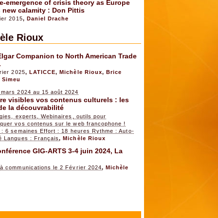
e-emergence of crisis theory as Europe
 new calamity : Don Pittis
ier 2015
,
Daniel Drache
èle Rioux
Elgar Companion to North American Trade
.
rier 2025
,
LATICCE
,
Michèle Rioux
,
Brice
 Simeu
 mars 2024 au 15 août 2024
e visibles vos contenus culturels : les
de la découvrabilité
gies, experts, Webinaires, outils pour
quer vos contenus sur le web francophone !
: 6 semaines Effort : 18 heures Rythme : Auto-
é Langues : Français
,
Michèle Rioux
nférence GIG-ARTS 3-4 juin 2024, La
 à communications le 2 Février 2024
,
Michèle
x