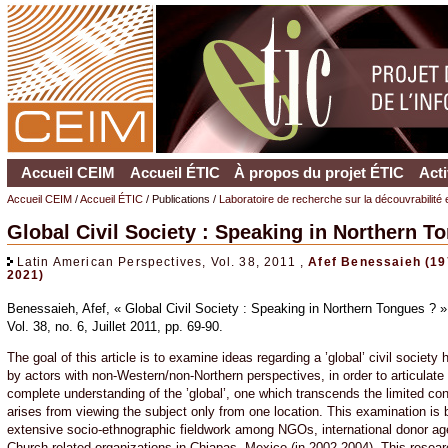
Accueil CEIM
Accueil ÉTIC
À propos du projet ÉTIC
Acti
Accueil CEIM
/
Accueil ÉTIC
/ Publications /
Laboratoire de recherche sur la découvrabilité 
Global Civil Society : Speaking in Northern T
Latin American Perspectives, Vol. 38, 2011 ,
Afef Benessaieh (19
2021)
Benessaieh, Afef, « Global Civil Society : Speaking in Northern Tongues ? 
Vol. 38, no. 6, Juillet 2011, pp. 69-90.
The goal of this article is to examine ideas regarding a ’global’ civil society 
by actors with non-Western/non-Northern perspectives, in order to articulate
complete understanding of the ’global’, one which transcends the limited co
arises from viewing the subject only from one location. This examination is
extensive socio-ethnographic fieldwork among NGOs, international donor a
Church-related organizations in Chiapas, Mexico (in 2002-2004). This resear