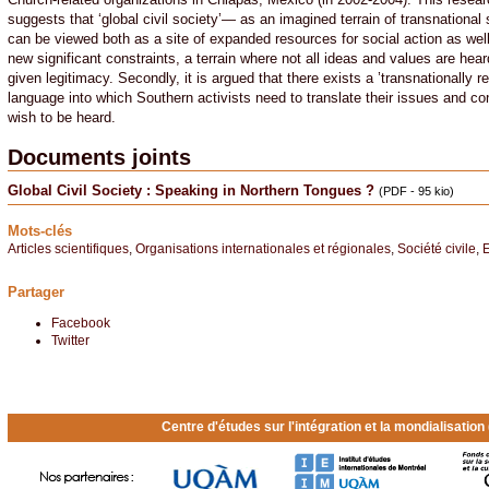
suggests that ‘global civil society’— as an imagined terrain of transnational s
can be viewed both as a site of expanded resources for social action as wel
new significant constraints, a terrain where not all ideas and values are hea
given legitimacy. Secondly, it is argued that there exists a ’transnationally r
language into which Southern activists need to translate their issues and co
wish to be heard.
Documents joints
Global Civil Society : Speaking in Northern Tongues ?
(PDF - 95 kio)
Mots-clés
Articles scientifiques
,
Organisations internationales et régionales
,
Société civile
,
E
Partager
Facebook
Twitter
Centre d'études sur l'intégration et la mondialisatio