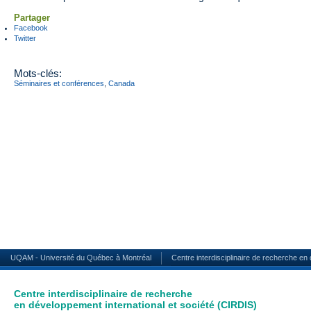
Partager
Facebook
Twitter
Mots-clés:
Séminaires et conférences
,
Canada
UQAM - Université du Québec à Montréal
Centre interdisciplinaire de recherche en
Centre interdisciplinaire de recherche
en développement international et société (CIRDIS)