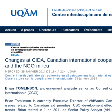
Accueil
À propos
Chercheurs
Publications
Événements
Mi
Changes at CIDA, Canadian international coopera
and the NGO milieu
MERCREDI 29 JANVIER 2014 DE 18H À 21H, UQAM
Centre interdisciplinaire de recherche en développement international et
Observatoire sur la coopération internationale
, 29 janvier 2014
Brian TOMLINSON
, anciennement analyste senior au Conseil c
internationale (CCCI)
Brian Tomlinson is currently Executive Director of AidWatch C
issues related to Canadian aid priorities, CSO development effec
trends. Brian retired in June 2011 as Senior Policy Analyst (Aid