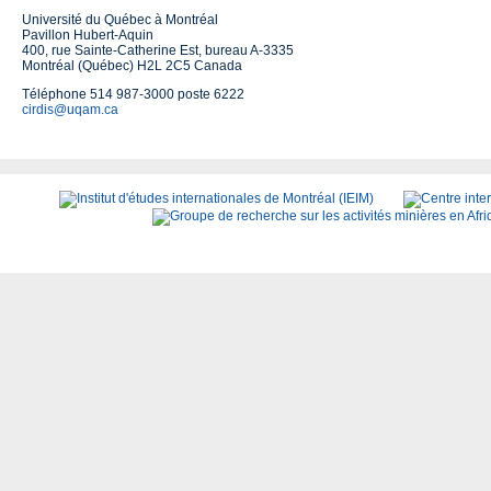
Université du Québec à Montréal
Pavillon Hubert-Aquin
400, rue Sainte-Catherine Est, bureau A-3335
Montréal (Québec) H2L 2C5 Canada
Téléphone 514 987-3000 poste 6222
cirdis@uqam.ca