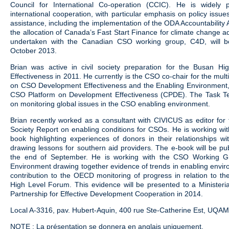
Council for International Co-operation (CCIC). He is widely
international cooperation, with particular emphasis on policy issues
assistance, including the implementation of the ODA Accountability 
the allocation of Canada’s Fast Start Finance for climate change ad
undertaken with the Canadian CSO working group, C4D, will b
October 2013.
Brian was active in civil society preparation for the Busan H
Effectiveness in 2011. He currently is the CSO co-chair for the mul
on CSO Development Effectiveness and the Enabling Environment, 
CSO Platform on Development Effectiveness (CPDE). The Task Te
on monitoring global issues in the CSO enabling environment.
Brian recently worked as a consultant with CIVICUS as editor for t
Society Report on enabling conditions for CSOs. He is working w
book highlighting experiences of donors in their relationships w
drawing lessons for southern aid providers. The e-book will be p
the end of September. He is working with the CSO Working 
Environment drawing together evidence of trends in enabling envi
contribution to the OECD monitoring of progress in relation to t
High Level Forum. This evidence will be presented to a Ministeri
Partnership for Effective Development Cooperation in 2014.
Local A-3316, pav. Hubert-Aquin, 400 rue Ste-Catherine Est, UQA
NOTE : La présentation se donnera en anglais uniquement.