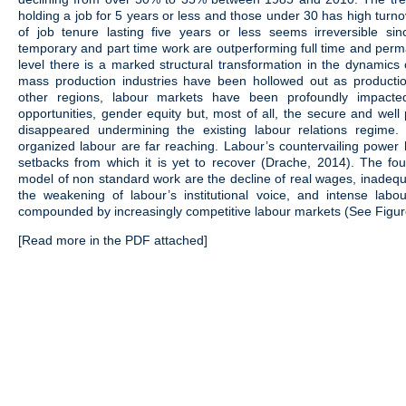
holding a job for 5 years or less and those under 30 has high turno
of job tenure lasting five years or less seems irreversible si
temporary and part time work are outperforming full time and per
level there is a marked structural transformation in the dynamics
mass production industries have been hollowed out as productio
other regions, labour markets have been profoundly impacted
opportunities, gender equity but, most of all, the secure and well
disappeared undermining the existing labour relations regime
organized labour are far reaching. Labour’s countervailing power 
setbacks from which it is yet to recover (Drache, 2014). The fo
model of non standard work are the decline of real wages, inadequa
the weakening of labour’s institutional voice, and intense labo
compounded by increasingly competitive labour markets (See Figur
[Read more in the PDF attached]