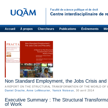
Accueil
À propos
Chercheurs
Publications
Événements
Mi
Non Standard Employment, the Jobs Crisis and 
A REPORT ON THE STRUCTURAL TRANSFORMATION OF THE WORLD OF
Daniel Drache
,
Anne LeMesurier
,
Yanick Noiseux
, 30 avril 2014
Executive Summary : The Structural Transforma
of Work