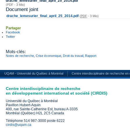
drache_lemesurier_final_april_25_2014.pdf
(PDF - 3 Mio)
Document joint
drache_lemesurier_final_april_25_2014.pdf
(
PDF
-
3 Mio
)
Partager
Facebook
Twitter
Mots-clés:
Notes de recherche
,
Crise économique
,
Droit du travail
,
Rapport
UQAM - Université du Québec à Montréal
Centre interdisciplinaire de recherche en
Centre interdisciplinaire de recherche
en développement international et société (CIRDIS)
Université du Québec à Montréal
Pavillon Hubert-Aquin
400, rue Sainte-Catherine Est, bureau A-3335
Montréal (Québec) H2L 2C5 Canada
Téléphone 514 987-3000 poste 6222
cirdis@uqam.ca