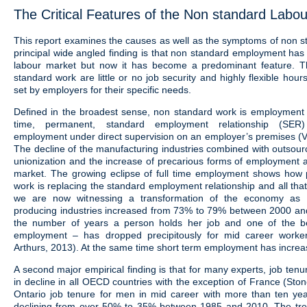
The Critical Features of the Non standard Labo
This report examines the causes as well as the symptoms of non s
principal wide angled finding is that non standard employment has
labour market but now it has become a predominant feature. T
standard work are little or no job security and highly flexible hou
set by employers for their specific needs.
Defined in the broadest sense, non standard work is employment th
time, permanent, standard employment relationship (SER) 
employment under direct supervision on an employer’s premises (V
The decline of the manufacturing industries combined with outsour
unionization and the increase of precarious forms of employment a
market. The growing eclipse of full time employment shows how 
work is replacing the standard employment relationship and all that 
we are now witnessing a transformation of the economy as 
producing industries increased from 73% to 79% between 2000 an
the number of years a person holds her job and one of the b
employment – has dropped precipitously for mid career worke
Arthurs, 2013). At the same time short term employment has increase
A second major empirical finding is that for many experts, job tenu
in decline in all OECD countries with the exception of France (Ston
Ontario job tenure for men in mid career with more than ten ye
declining from over 50% to 35% between 1985 and 2010. The t