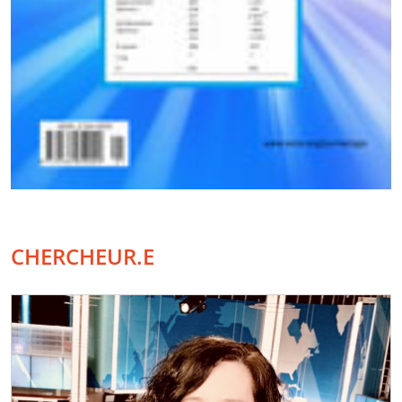
CHERCHEUR.E