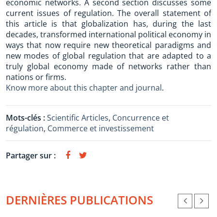
economic networks. A second section discusses some
current issues of regulation. The overall statement of
this article is that globalization has, during the last
decades, transformed international political economy in
ways that now require new theoretical paradigms and
new modes of global regulation that are adapted to a
truly global economy made of networks rather than
nations or firms.
Know more about this chapter and journal
.
Mots-clés :
Scientific Articles
,
Concurrence et
régulation
,
Commerce et investissement
Partager sur :
DERNIÈRES PUBLICATIONS