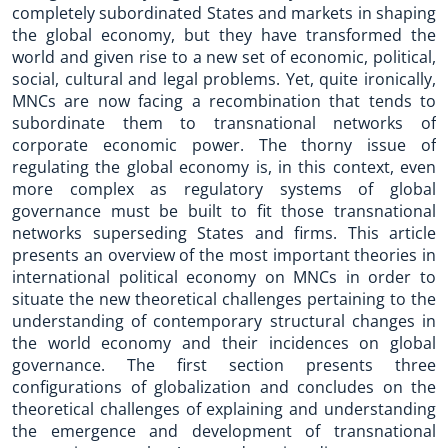
completely subordinated States and markets in shaping
the global economy, but they have transformed the
world and given rise to a new set of economic, political,
social, cultural and legal problems. Yet, quite ironically,
MNCs are now facing a recombination that tends to
subordinate them to transnational networks of
corporate economic power. The thorny issue of
regulating the global economy is, in this context, even
more complex as regulatory systems of global
governance must be built to fit those transnational
networks superseding States and firms. This article
presents an overview of the most important theories in
international political economy on MNCs in order to
situate the new theoretical challenges pertaining to the
understanding of contemporary structural changes in
the world economy and their incidences on global
governance. The first section presents three
configurations of globalization and concludes on the
theoretical challenges of explaining and understanding
the emergence and development of transnational