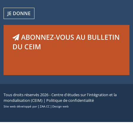
JE DONNE
ABONNEZ-VOUS AU BULLETIN
DU CEIM
Tous droits réservés 2026 - Centre d'études sur l'intégration et la
mondialisation (CEIM) |
Politique de confidentialité
Site web développé par [ ZAA.CC ] Design web