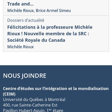
Trade and...
Michèle Rioux
,
Brice Armel Simeu
Dossiers d’actualité
Félicitations à la professeure Michèle
Rioux ! Nouvelle membre de la SRC :
Société Royale du Canada
Michèle Rioux
NOUS JOINDRE
Centre d’études sur l’intégration et la mondialisation
(CEIM)
Université du Québec à Montréal
400, rue Sainte-Catherine Est
er
Pavillon Hubert-Aquin, 1
étage