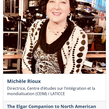
Michèle Rioux
Directrice, Centre d’études sur l’intégration et la
mondialisation (CEIM) / LATICCE
The Elgar Companion to North American