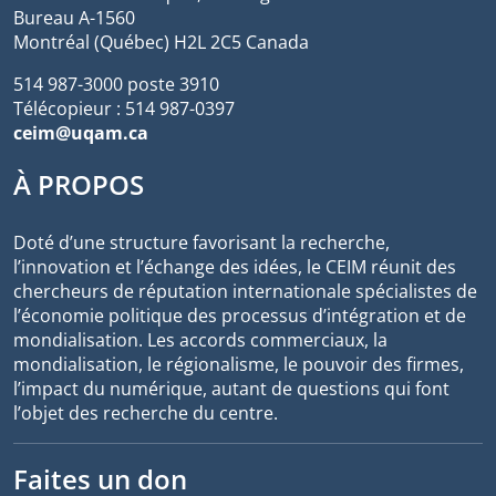
Bureau A-1560
Montréal (Québec) H2L 2C5 Canada
514 987-3000 poste 3910
Télécopieur : 514 987-0397
ceim@uqam.ca
À PROPOS
Doté d’une structure favorisant la recherche,
l’innovation et l’échange des idées, le CEIM réunit des
chercheurs de réputation internationale spécialistes de
l’économie politique des processus d’intégration et de
mondialisation. Les accords commerciaux, la
mondialisation, le régionalisme, le pouvoir des firmes,
l’impact du numérique, autant de questions qui font
l’objet des recherche du centre.
Faites un don