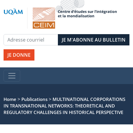
JE DONNE
>
>
Home
Publications
MULTINATIONAL CORPORATIONS
IN TRANSNATIONAL NETWORKS: THEORETICAL AND
REGULATORY CHALLENGES IN HISTORICAL PERSPECTIVE