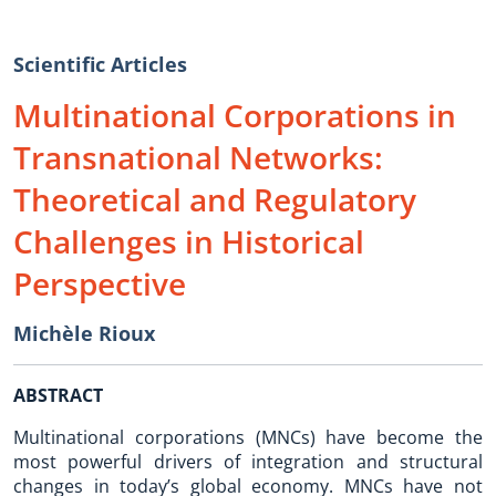
Scientific Articles
Multinational Corporations in
Transnational Networks:
Theoretical and Regulatory
Challenges in Historical
Perspective
Michèle Rioux
ABSTRACT
Multinational corporations (MNCs) have become the
most powerful drivers of integration and structural
changes in today’s global economy. MNCs have not