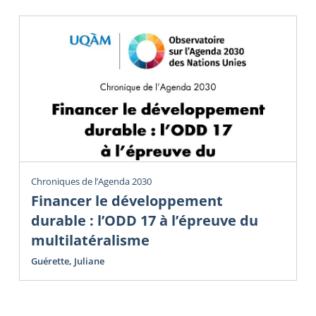
Chroniques de l’Agenda 2030
Financer le développement
durable : l’ODD 17 à l’épreuve du
multilatéralisme
Guérette, Juliane