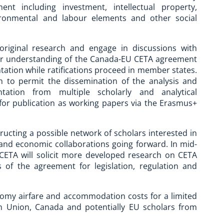
nt including investment, intellectual property,
vironmental and labour elements and other social
 original research and engage in discussions with
tter understanding of the Canada-EU CETA agreement
ntation while ratifications proceed in member states.
 to permit the dissemination of the analysis and
ation from multiple scholarly and analytical
 for publication as working papers via the Erasmus+
tructing a possible network of scholars interested in
 and economic collaborations going forward. In mid-
 CETA will solicit more developed research on CETA
 of the agreement for legislation, regulation and
onomy airfare and accommodation costs for a limited
n Union, Canada and potentially EU scholars from