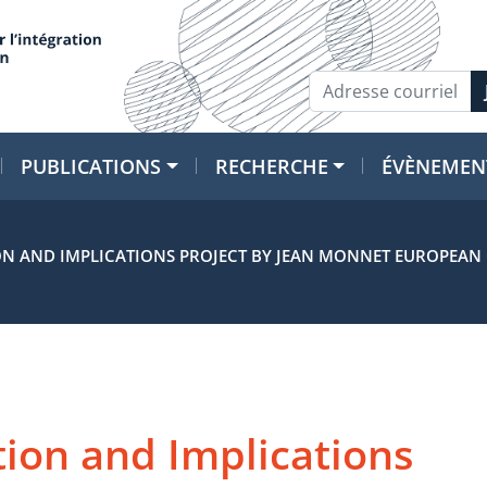
PUBLICATIONS
RECHERCHE
ÉVÈNEMEN
N AND IMPLICATIONS PROJECT BY JEAN MONNET EUROPEAN U
ion and Implications