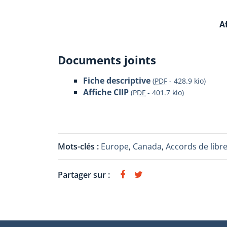
Af
Documents joints
Fiche descriptive
(
PDF
-
428.9 kio
)
Affiche CIIP
(
PDF
-
401.7 kio
)
Mots-clés :
Europe
,
Canada
,
Accords de libr
Partager sur :