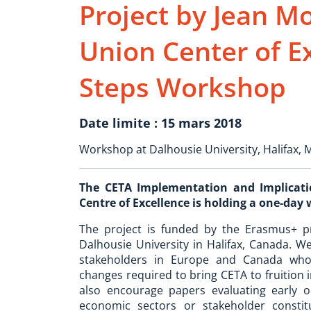
Project by Jean 
Union Center of E
Steps Workshop
Date limite : 15 mars 2018
Workshop at Dalhousie University, Halifax, 
The CETA Implementation and Implicatio
Centre of Excellence is holding a one-day
The project is funded by the Erasmus+ 
Dalhousie University in Halifax, Canada. We
stakeholders in Europe and Canada who 
changes required to bring CETA to fruition 
also encourage papers evaluating early o
economic sectors or stakeholder consti