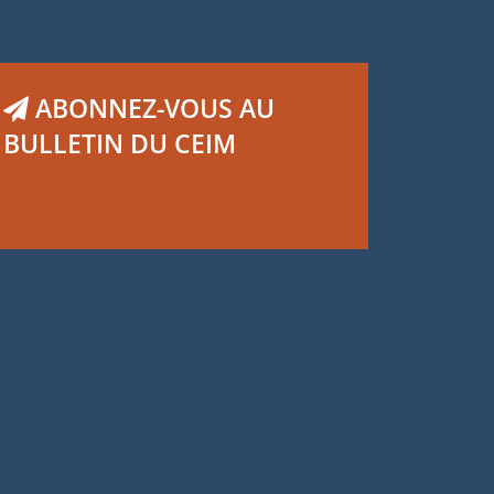
ABONNEZ-VOUS AU
BULLETIN DU CEIM