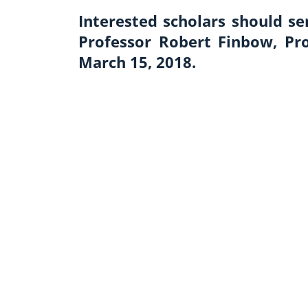
Interested scholars should s
Professor Robert Finbow, Pr
March 15, 2018.