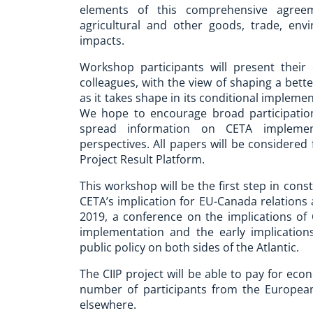
elements of this comprehensive agreeme
agricultural and other goods, trade, en
impacts.
Workshop participants will present their
colleagues, with the view of shaping a be
as it takes shape in its conditional impleme
We hope to encourage broad participation
spread information on CETA implement
perspectives. All papers will be considered
Project Result Platform.
This workshop will be the first step in cons
CETA’s implication for EU-Canada relations
2019, a conference on the implications of
implementation and the early implications
public policy on both sides of the Atlantic.
The CIIP project will be able to pay for ec
number of participants from the Europea
elsewhere.