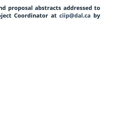
end proposal abstracts addressed to
oject Coordinator at
ciip@dal.ca
by