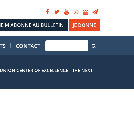
JE DONNE
TS
CONTACT
NION CENTER OF EXCELLENCE - THE NEXT