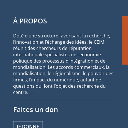
À PROPOS
Doté d’une structure favorisant la recherche,
l’innovation et l’échange des idées, le CEIM
réunit des chercheurs de réputation
internationale spécialistes de l’économie
politique des processus d’intégration et de
mondialisation. Les accords commerciaux, la
mondialisation, le régionalisme, le pouvoir des
firmes, l’impact du numérique, autant de
questions qui font l’objet des recherche du
centre.
Faites un don
JE DONNE