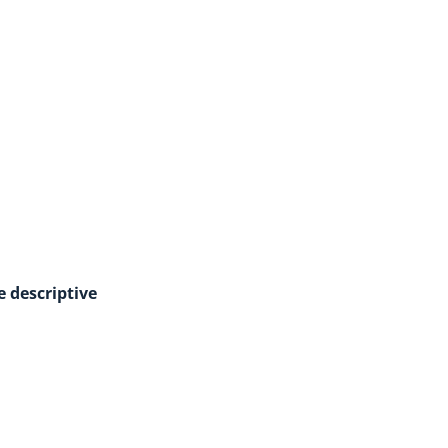
e descriptive