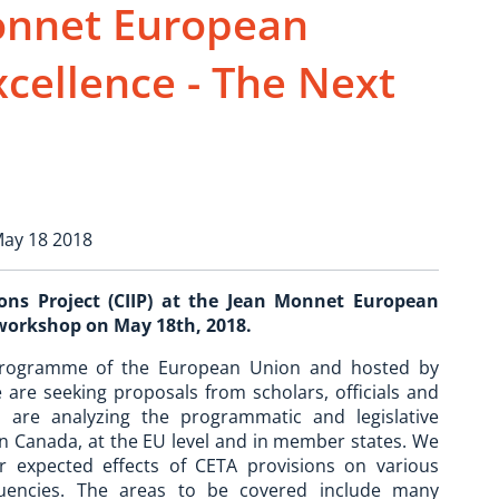
Monnet European
xcellence - The Next
May 18 2018
ns Project (CIIP) at the Jean Monnet European
 workshop on May 18th, 2018.
programme of the European Union and hosted by
 are seeking proposals from scholars, officials and
are analyzing the programmatic and legislative
in Canada, at the EU level and in member states. We
r expected effects of CETA provisions on various
tuencies. The areas to be covered include many