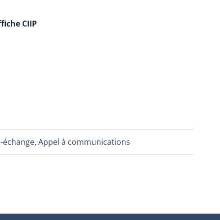
fiche CIIP
e-échange
,
Appel à communications