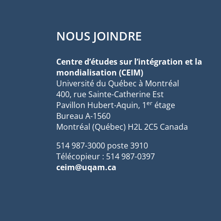
NOUS JOINDRE
Centre d’études sur l’intégration et la
mondialisation (CEIM)
Université du Québec à Montréal
400, rue Sainte-Catherine Est
er
Pavillon Hubert-Aquin, 1
étage
Bureau A-1560
Montréal (Québec) H2L 2C5 Canada
514 987-3000 poste 3910
Télécopieur : 514 987-0397
ceim@uqam.ca