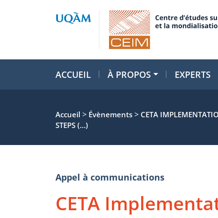
ACCUEIL
À PROPOS
EXPERTS
>
>
Accueil
Évènements
CETA IMPLEMENTATIO
STEPS (…)
Appel à communications
CETA Implementat