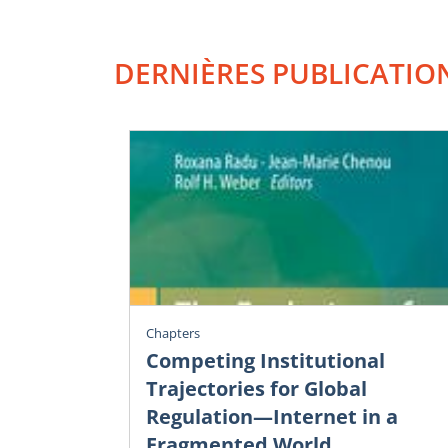
DERNIÈRES PUBLICATIO
Chapters
Competing Institutional
Trajectories for Global
Regulation—Internet in a
Fragmented World