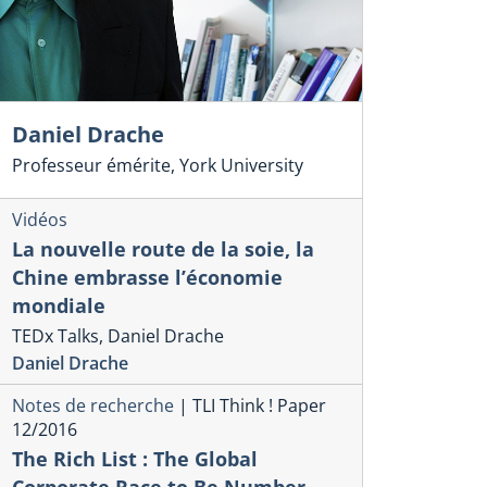
Daniel Drache
Professeur émérite, York University
Vidéos
La nouvelle route de la soie, la
Chine embrasse l’économie
mondiale
TEDx Talks, Daniel Drache
Daniel Drache
Notes de recherche
|
TLI Think ! Paper
12/2016
The Rich List : The Global
Corporate Race to Be Number