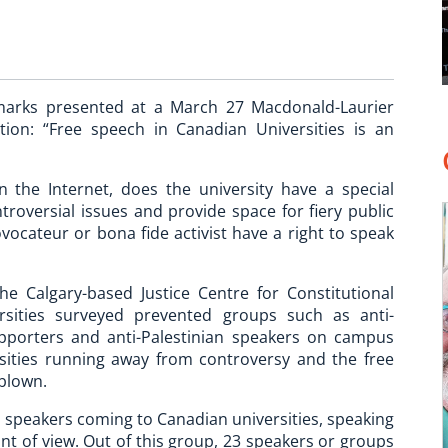
arks presented at a March 27 Macdonald-Laurier
tion: “Free speech in Canadian Universities is an
n the Internet, does the university have a special
troversial issues and provide space for fiery public
vocateur or bona fide activist have a right to speak
 Calgary-based Justice Centre for Constitutional
sities surveyed prevented groups such as anti-
 supporters and anti-Palestinian speakers on campus
rsities running away from controversy and the free
rblown.
d speakers coming to Canadian universities, speaking
nt of view. Out of this group, 23 speakers or groups