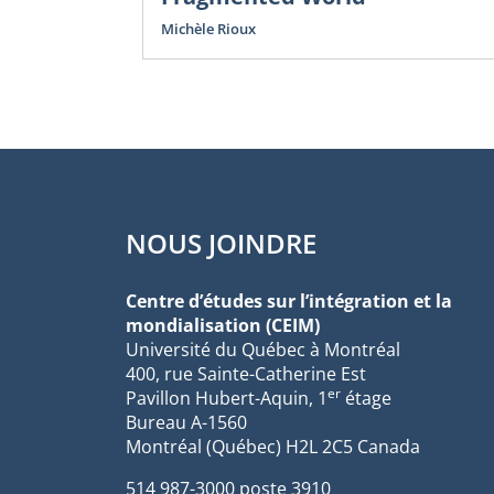
Michèle Rioux
NOUS JOINDRE
Centre d’études sur l’intégration et la
mondialisation (CEIM)
Université du Québec à Montréal
400, rue Sainte-Catherine Est
er
Pavillon Hubert-Aquin, 1
étage
Bureau A-1560
Montréal (Québec) H2L 2C5 Canada
514 987-3000 poste 3910