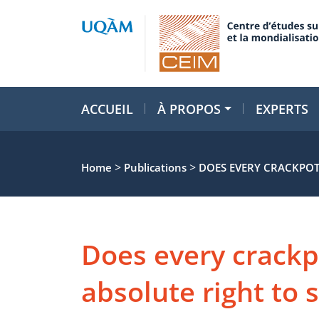
ACCUEIL
À PROPOS
EXPERTS
>
>
Home
Publications
DOES EVERY CRACKPOT
Does every crackp
absolute right to