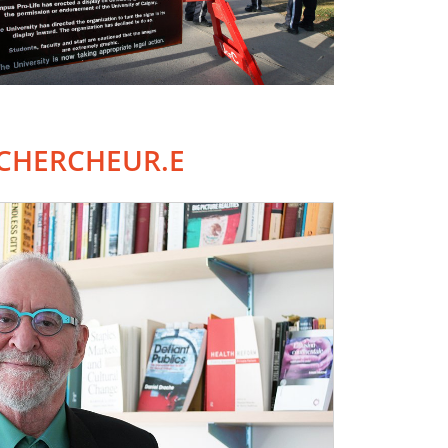
CHERCHEUR.E