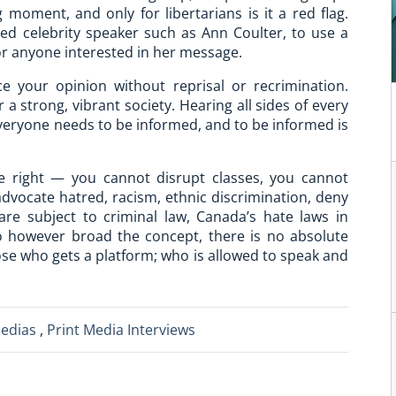
 moment, and only for libertarians is it a red flag.
ed celebrity speaker such as Ann Coulter, to use a
for anyone interested in her message.
ce your opinion without reprisal or recrimination.
 a strong, vibrant society. Hearing all sides of every
veryone needs to be informed, and to be informed is
e right — you cannot disrupt classes, you cannot
dvocate hatred, racism, ethnic discrimination, deny
are subject to criminal law, Canada’s hate laws in
So however broad the concept, there is no absolute
ose who gets a platform; who is allowed to speak and
Medias
,
Print Media Interviews