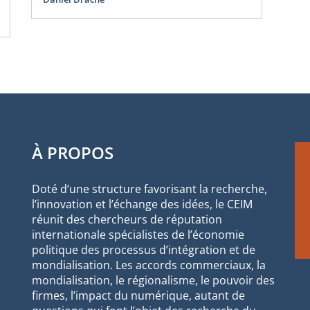
Oli
Sco
À PROPOS
Doté d’une structure favorisant la recherche,
l’innovation et l’échange des idées, le CEIM
réunit des chercheurs de réputation
internationale spécialistes de l’économie
politique des processus d’intégration et de
mondialisation. Les accords commerciaux, la
mondialisation, le régionalisme, le pouvoir des
firmes, l’impact du numérique, autant de