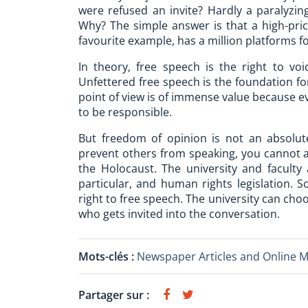
were refused an invite? Hardly a paralyzing
Why? The simple answer is that a high-pric
favourite example, has a million platforms 
In theory, free speech is the right to voi
Unfettered free speech is the foundation for
point of view is of immense value because e
to be responsible.
But freedom of opinion is not an absolut
prevent others from speaking, you cannot a
the Holocaust. The university and faculty 
particular, and human rights legislation. 
right to free speech. The university can cho
who gets invited into the conversation.
Mots-clés :
Newspaper Articles and Online 
Partager sur :