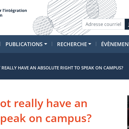
PUBLICATIONS
RECHERCHE
ÉVÈNEMEN
 REALLY HAVE AN ABSOLUTE RIGHT TO SPEAK ON CAMPUS?
ot really have an
 speak on campus?