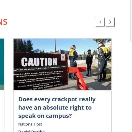
NS
Does every crackpot really
Chr
Go
have an absolute right to
é
speak on campus?
cl
National Post
Vol
Daniel Drache