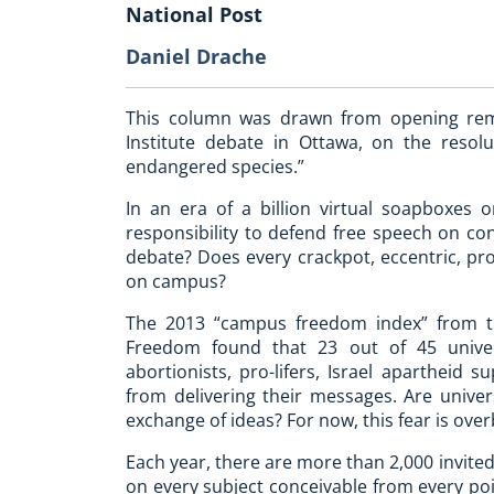
National Post
Daniel Drache
This column was drawn from opening rem
Institute debate in Ottawa, on the resolu
endangered species.”
In an era of a billion virtual soapboxes o
responsibility to defend free speech on con
debate? Does every crackpot, eccentric, pro
on campus?
The 2013 “campus freedom index” from the
Freedom found that 23 out of 45 univer
abortionists, pro-lifers, Israel apartheid
from delivering their messages. Are unive
exchange of ideas? For now, this fear is ove
Each year, there are more than 2,000 invite
on every subject conceivable from every poi