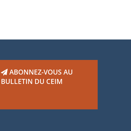
,
,
vier Dagenais
Guillaume Murphy
Thomas
rticati
ABONNEZ-VOUS AU
BULLETIN DU CEIM