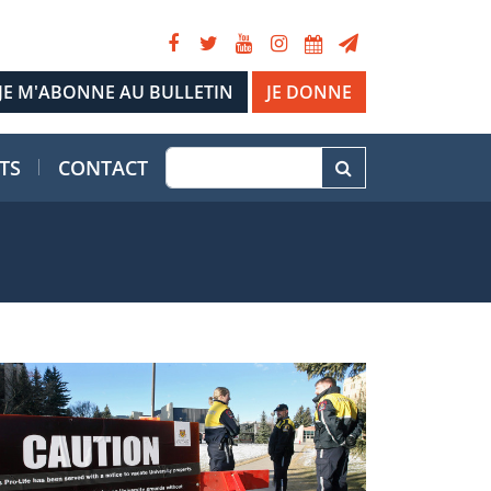
JE DONNE
TS
CONTACT