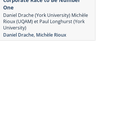
One
Daniel Drache (York University) Michèle
Rioux (UQAM) et Paul Longhurst (York
University)
Daniel Drache
,
Michèle Rioux
Chronique Écono
Cybersécur
| Équipeme
chaîne d’
Volume 2, numér
,
Nicolas Adam
O
Murphy
onique Économique des TIC
uvernance d’Internet :
mergence de nouveaux
ivages
ume 2, numéro 2.